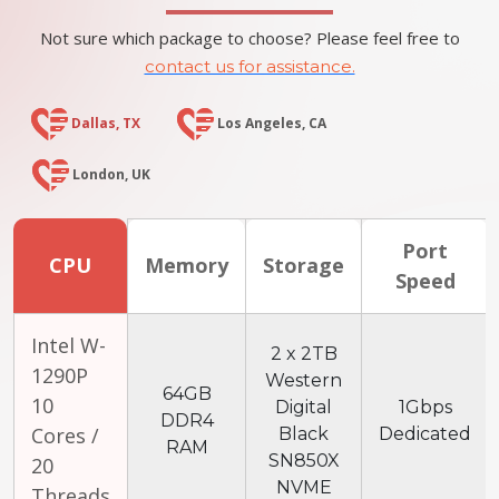
Not sure which package to choose? Please feel free to
contact us for assistance.
Dallas, TX
Los Angeles, CA
London, UK
Port
CPU
Memory
Storage
Speed
Intel W-
2 x 2TB
1290P
Western
64GB
10
Digital
1Gbps
DDR4
Cores /
Black
Dedicated
RAM
SN850X
20
NVME
Threads