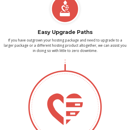
Easy Upgrade Paths
If you have outgrown your hosting package and need to upgrade to a
larger package or a different hosting product altogether, we can assist you
in doing so with little to zero downtime.