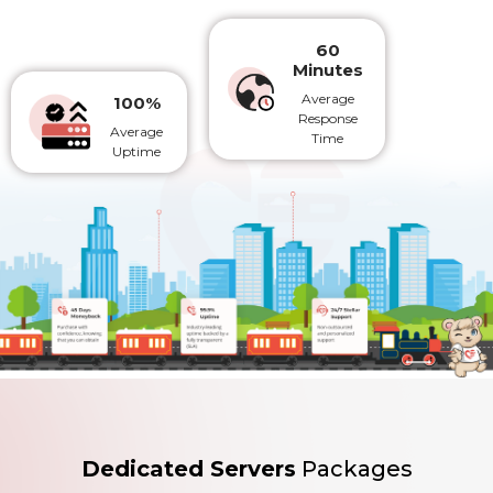
60
Minutes
Average
100%
Response
Average
Time
Uptime
Dedicated Servers
Packages