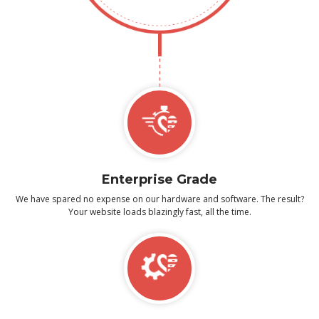
Enterprise Grade
We have spared no expense on our hardware and software. The result?
Your website loads blazingly fast, all the time.