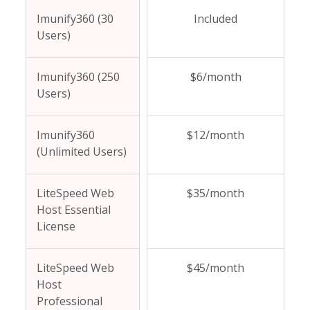
Imunify360 (30
Included
Users)
Imunify360 (250
$6/month
Users)
Imunify360
$12/month
(Unlimited Users)
LiteSpeed Web
$35/month
Host Essential
License
LiteSpeed Web
$45/month
Host
Professional