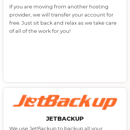
If you are moving from another hosting
provider, we will transfer your account for
free. Just sit back and relax as we take care
of all of the work for you!
JETBACKUP
We use JetBackup to backup all your