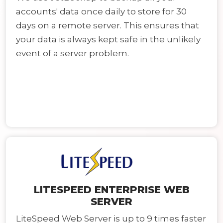
accounts' data once daily to store for 30
days on a remote server. This ensures that
your data is always kept safe in the unlikely
event of a server problem.
LITESPEED ENTERPRISE WEB
SERVER
LiteSpeed Web Server is up to 9 times faster