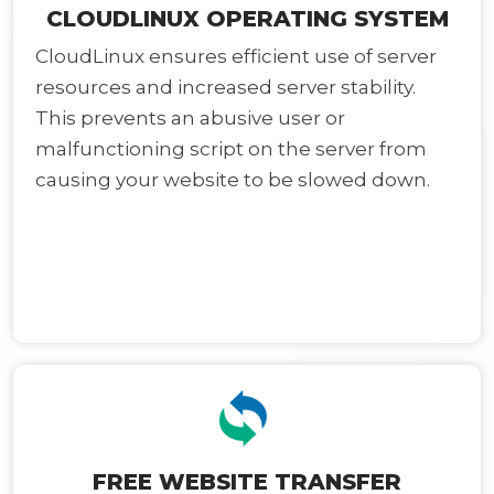
CLOUDLINUX OPERATING SYSTEM
CloudLinux ensures efficient use of server
resources and increased server stability.
This prevents an abusive user or
malfunctioning script on the server from
causing your website to be slowed down.
FREE WEBSITE TRANSFER