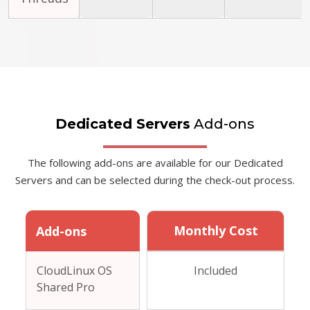
Dedicated Servers
Add-ons
The following add-ons are available for our Dedicated
Servers and can be selected during the check-out process.
Monthly Cost
Add-ons
CloudLinux OS
Included
Shared Pro