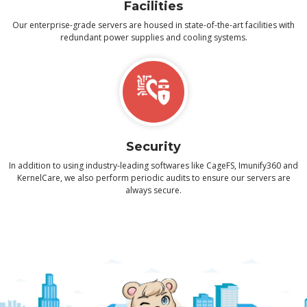
Facilities
Our enterprise-grade servers are housed in state-of-the-art facilities with
redundant power supplies and cooling systems.
Security
In addition to using industry-leading softwares like CageFS, Imunify360 and
KernelCare, we also perform periodic audits to ensure our servers are
always secure.