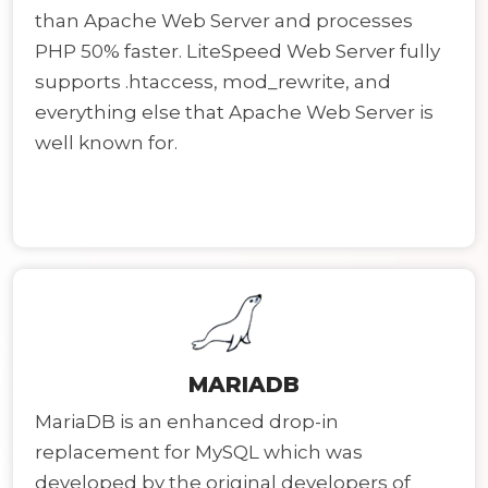
than Apache Web Server and processes
PHP 50% faster. LiteSpeed Web Server fully
supports .htaccess, mod_rewrite, and
everything else that Apache Web Server is
well known for.
MARIADB
MariaDB is an enhanced drop-in
replacement for MySQL which was
developed by the original developers of