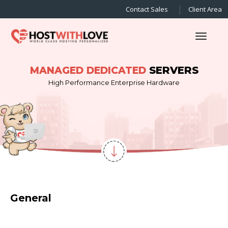
Contact Sales
Client Area
Toggl
SERVERS
MANAGED DEDICATED
High Performance Enterprise Hardware
General