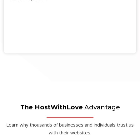
The HostWithLove
Advantage
Learn why thousands of businesses and individuals trust us
with their websites.