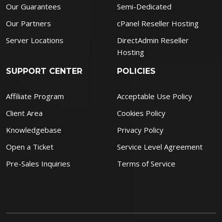
Our Guarantees
Semi-Dedicated
Our Partners
cPanel Reseller Hosting
Server Locations
DirectAdmin Reseller
Hosting
SUPPORT CENTER
POLICIES
Affiliate Program
Acceptable Use Policy
Client Area
Cookies Policy
Knowledgebase
Privacy Policy
Open a Ticket
Service Level Agreement
Pre-Sales Inquiries
Terms of Service