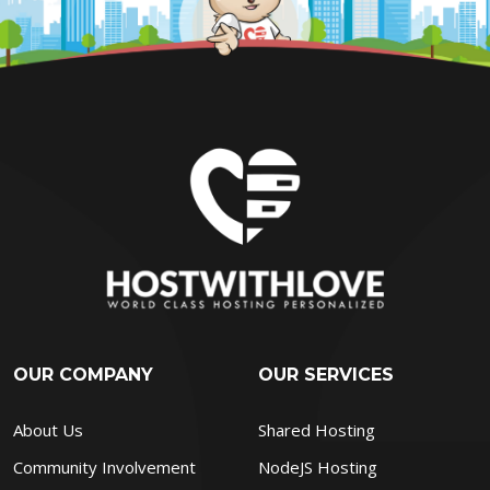
OUR COMPANY
OUR SERVICES
About Us
Shared Hosting
Community Involvement
NodeJS Hosting