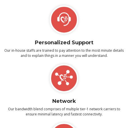
Personalized Support
Our in-house staffs are trained to pay attention to the most minute details
and to explain things in a manner you will understand.
Network
Our bandwidth blend comprises of multiple tier-1 network carriers to
ensure minimal latency and fastest connectivity.