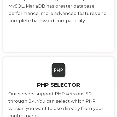
MySQL. MariaDB has greater database
performance, more advanced features and
complete backward compatibility.
PHP SELECTOR
Our servers support PHP versions 5.2
through 8.4. You can select which PHP
version you want to use directly from your
control panel.