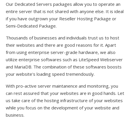
Our Dedicated Servers packages allow you to operate an
entire server that is not shared with anyone else. It is ideal
if you have outgrown your Reseller Hosting Package or
Semi-Dedicated Package.
Thousands of businesses and individuals trust us to host
their websites and there are good reasons for it. Apart
from using enterprise server-grade hardware, we also
utilize enterprise softwares such as LiteSpeed Webserver
and MariaDB. The combination of these softwares boosts
your website's loading speed tremendously.
With pro-active server maintanence and monitoring, you
can rest assured that your websites are in good hands. Let
us take care of the hosting infrastructure of your websites
while you focus on the development of your website and
business.