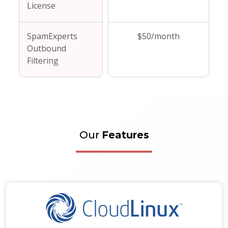
License
SpamExperts
$50/month
Outbound
Filtering
Our
Features