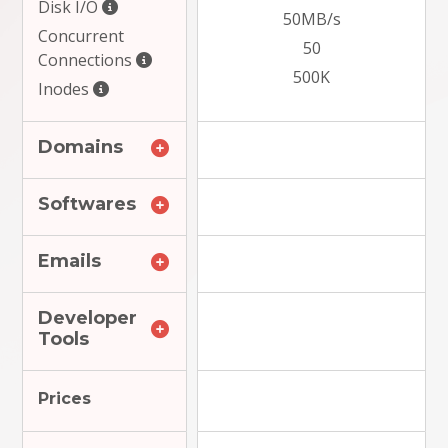
Disk I/O
50MB/s
Concurrent
50
Connections
500K
Inodes
Domains
Softwares
Emails
Developer
Tools
Prices