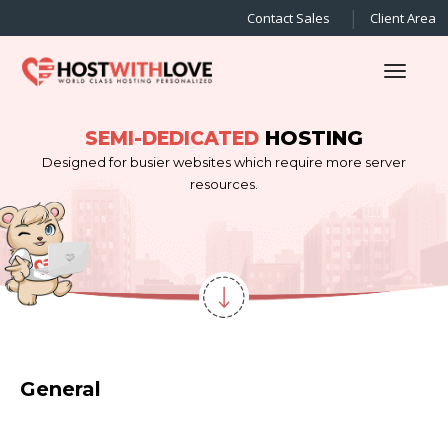
Contact Sales
Client Area
Toggl
HOSTING
SEMI-DEDICATED
Designed for busier websites which require more server
resources.
General