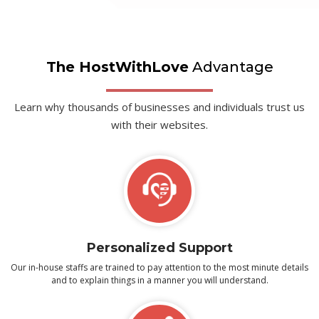
The HostWithLove
Advantage
Learn why thousands of businesses and individuals trust us
with their websites.
Personalized Support
Our in-house staffs are trained to pay attention to the most minute details
and to explain things in a manner you will understand.