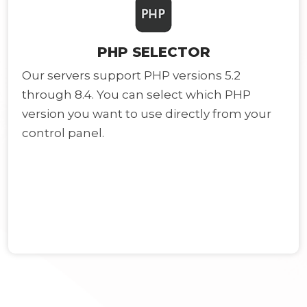
PHP SELECTOR
Our servers support PHP versions 5.2
through 8.4. You can select which PHP
version you want to use directly from your
control panel.