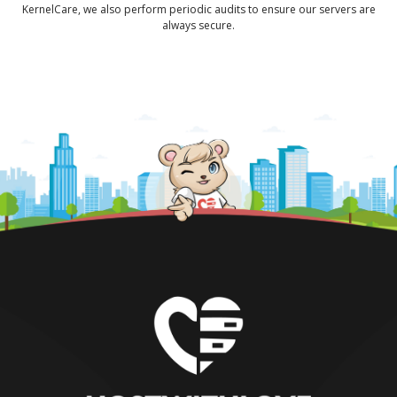
KernelCare, we also perform periodic audits to ensure our servers are
always secure.