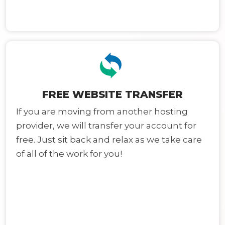
FREE WEBSITE TRANSFER
If you are moving from another hosting
provider, we will transfer your account for
free. Just sit back and relax as we take care
of all of the work for you!