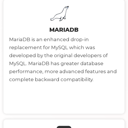
MARIADB
MariaDB is an enhanced drop-in
replacement for MySQL which was
developed by the original developers of
MySQL. MariaDB has greater database
performance, more advanced features and
complete backward compatibility.