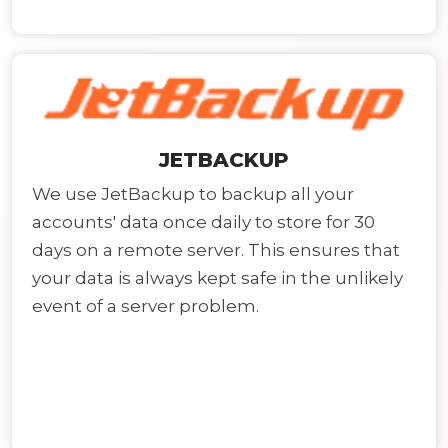
JETBACKUP
We use JetBackup to backup all your
accounts' data once daily to store for 30
days on a remote server. This ensures that
your data is always kept safe in the unlikely
event of a server problem.