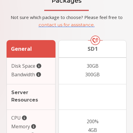
Packages
Not sure which package to choose? Please feel free to
contact us for assistance.
General
SD1
Disk Space
30GB
Bandwidth
300GB
Server
Resources
CPU
200%
Memory
4GB