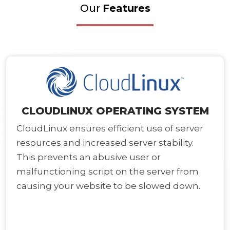
Our
Features
CLOUDLINUX OPERATING SYSTEM
CloudLinux ensures efficient use of server
resources and increased server stability.
This prevents an abusive user or
malfunctioning script on the server from
causing your website to be slowed down.