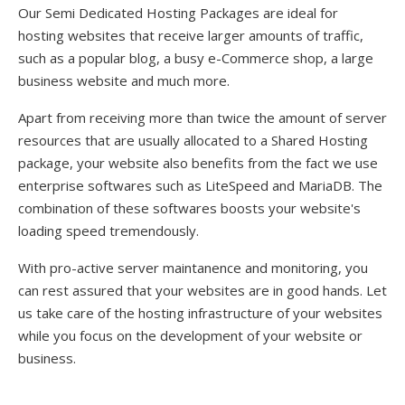
Our Semi Dedicated Hosting Packages are ideal for
hosting websites that receive larger amounts of traffic,
such as a popular blog, a busy e-Commerce shop, a large
business website and much more.
Apart from receiving more than twice the amount of server
resources that are usually allocated to a Shared Hosting
package, your website also benefits from the fact we use
enterprise softwares such as LiteSpeed and MariaDB. The
combination of these softwares boosts your website's
loading speed tremendously.
With pro-active server maintanence and monitoring, you
can rest assured that your websites are in good hands. Let
us take care of the hosting infrastructure of your websites
while you focus on the development of your website or
business.