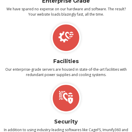
Enterprise Grade
We have spared no expense on our hardware and software. The result?
Your website loads blazingly fast, all the time.
Facilities
Our enterprise-grade servers are housed in state-of-the-art facilities with
redundant power supplies and cooling systems.
Security
In addition to using industry-leading softwares like CageFS, Imunify360 and