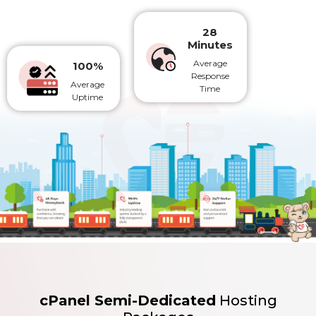
28
Minutes
Average
100%
Response
Average
Time
Uptime
cPanel Semi-Dedicated
Hosting