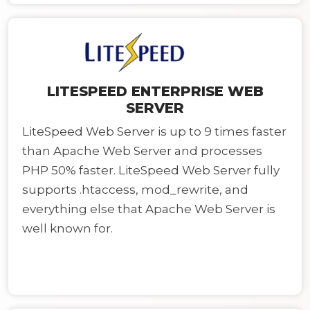
LITESPEED ENTERPRISE WEB
SERVER
LiteSpeed Web Server is up to 9 times faster
than Apache Web Server and processes
PHP 50% faster. LiteSpeed Web Server fully
supports .htaccess, mod_rewrite, and
everything else that Apache Web Server is
well known for.