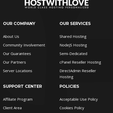
OUR COMPANY
OUR SERVICES
About Us
Shared Hosting
Community Involvement
NodeJS Hosting
Our Guarantees
Semi-Dedicated
Our Partners
cPanel Reseller Hosting
Server Locations
DirectAdmin Reseller
Hosting
SUPPORT CENTER
POLICIES
Affiliate Program
Acceptable Use Policy
Client Area
Cookies Policy