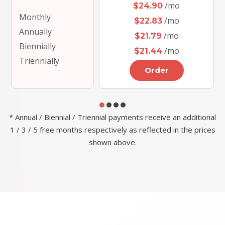
/mo
$24.90
Monthly
/mo
$22.83
Annually
/mo
$21.79
Biennially
/mo
$21.44
Triennially
Order
* Annual / Biennial / Triennial payments receive an additional
1 / 3 / 5 free months respectively as reflected in the prices
shown above.