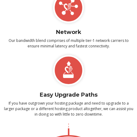
Network
Our bandwidth blend comprises of multiple tier-1 network carriers to
ensure minimal latency and fastest connectivity.
Easy Upgrade Paths
If you have outgrown your hosting package and need to upgrade to a
larger package or a different hosting product altogether, we can assist you
in doing so with little to zero downtime.