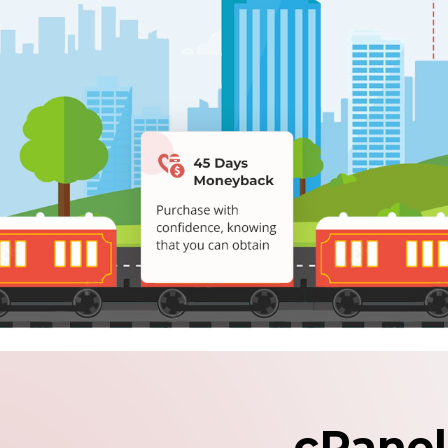
cPanel