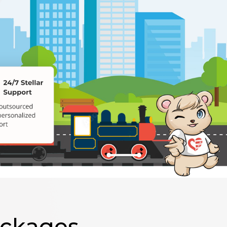
ackages