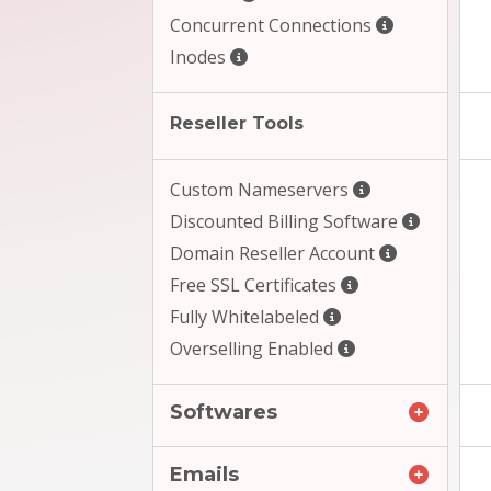
Concurrent Connections
Inodes
Reseller Tools
Custom Nameservers
Discounted Billing Software
Domain Reseller Account
Free SSL Certificates
Fully Whitelabeled
Overselling Enabled
Softwares
Emails