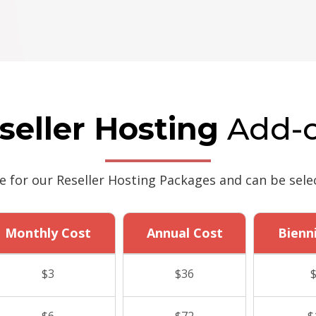
seller Hosting
Add-
le for our Reseller Hosting Packages and can be sele
Monthly Cost
Annual Cost
Bienn
$3
$36
$6
$72
$