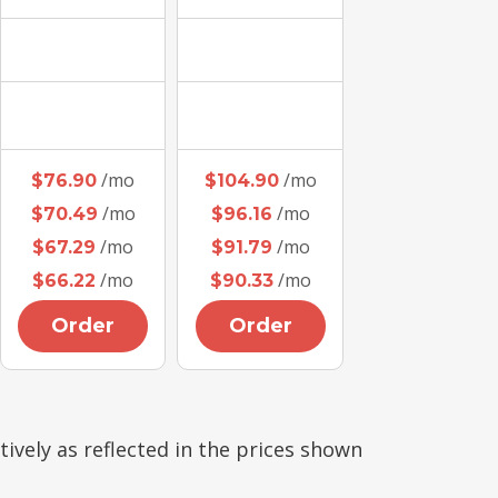
/mo
/mo
$76.90
$104.90
/mo
/mo
$70.49
$96.16
/mo
/mo
$67.29
$91.79
/mo
/mo
$66.22
$90.33
Order
Order
tively as reflected in the prices shown