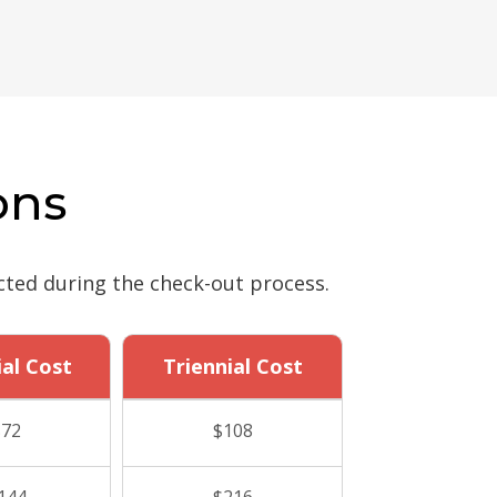
ons
cted during the check-out process.
ial Cost
Triennial Cost
$72
$108
144
$216