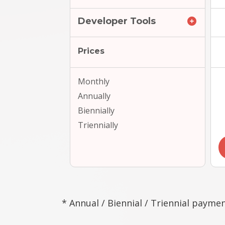
Developer Tools
Prices
Monthly
Annually
Biennially
Triennially
* Annual / Biennial / Triennial paymen