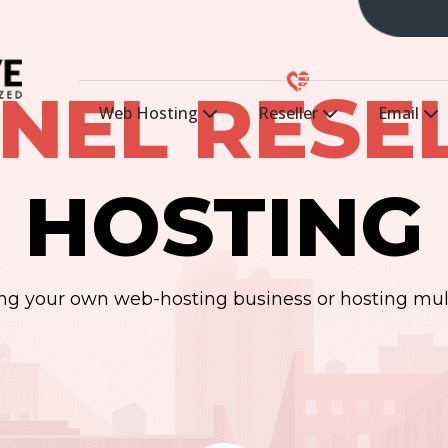
NEL RESE
Web Hosting
Reseller
Email
HOSTING
ting your own web-hosting business or hosting mul