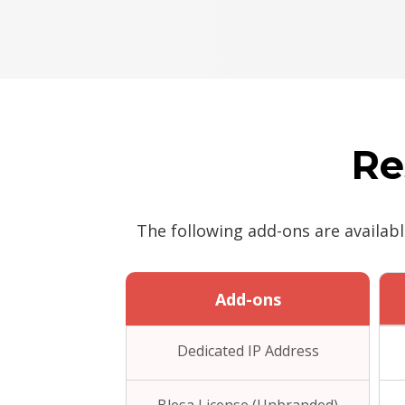
Re
The following add-ons are availab
Add-ons
Dedicated IP Address
Blesa License (Unbranded)