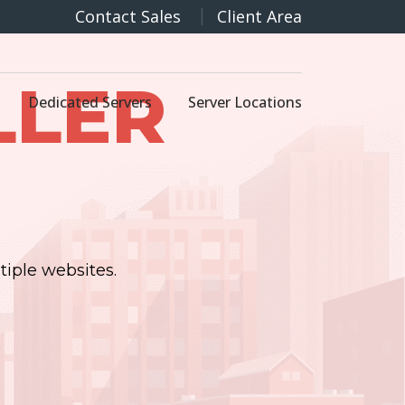
Contact Sales
Client Area
LLER
Dedicated Servers
Server Locations
tiple websites.