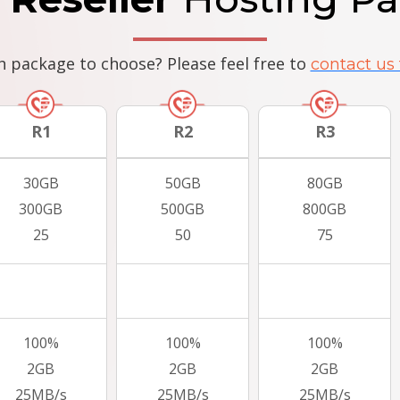
h package to choose? Please feel free to
contact us 
R1
R2
R3
30GB
50GB
80GB
300GB
500GB
800GB
25
50
75
100%
100%
100%
2GB
2GB
2GB
25MB/s
25MB/s
25MB/s