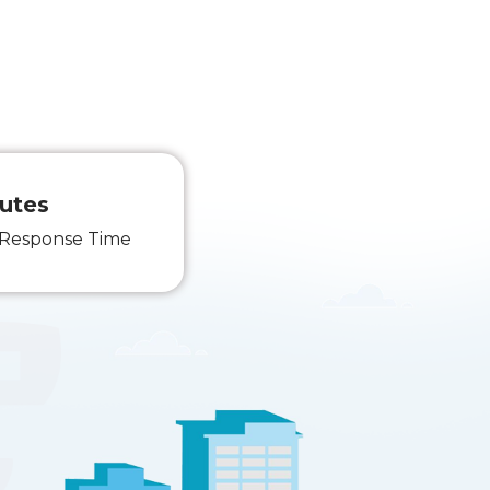
utes
 Response Time