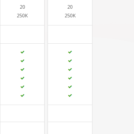
20
20
250K
250K