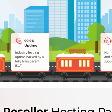
 Reseller
Hosting P