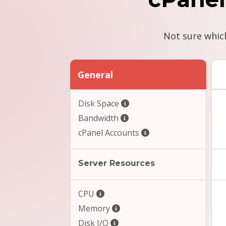
Not sure whic
General
Disk Space
Bandwidth
cPanel Accounts
Server Resources
CPU
Memory
Disk I/O