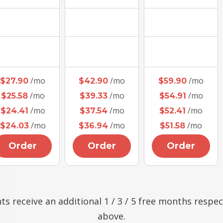
/mo
/mo
/mo
$27.90
$42.90
$59.90
/mo
/mo
/mo
$25.58
$39.33
$54.91
/mo
/mo
/mo
$24.41
$37.54
$52.41
/mo
/mo
/mo
$24.03
$36.94
$51.58
Order
Order
Order
ts receive an additional 1 / 3 / 5 free months respec
above.