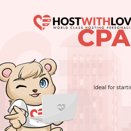
CPA
Ideal for star