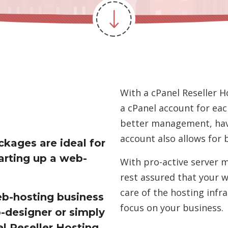
With a cPanel Reseller H
a cPanel account for eac
better management, hav
account also allows for 
ckages are ideal for
arting up a web-
With pro-active server 
rest assured that your w
care of the hosting infr
eb-hosting business
focus on your business.
-designer or simply
l Reseller Hosting