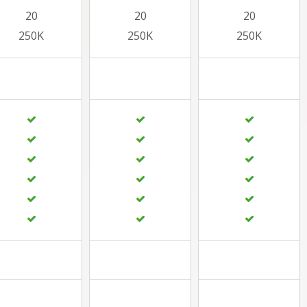
20
20
20
250K
250K
250K