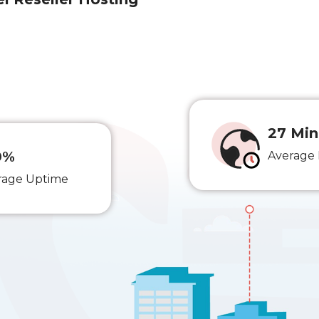
27 Min
0%
Average
rage Uptime