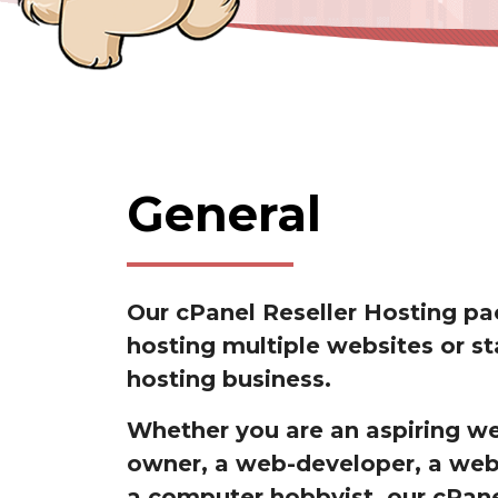
General
Our cPanel Reseller Hosting pa
hosting multiple websites or st
hosting business.
Whether you are an aspiring w
owner, a web-developer, a web
a computer hobbyist, our cPane