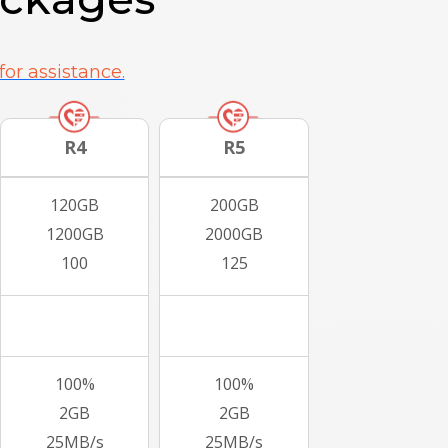
for assistance.
R4
R5
120GB
200GB
1200GB
2000GB
100
125
100%
100%
2GB
2GB
25MB/s
25MB/s