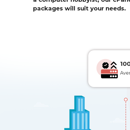
packages will suit your needs.
10
Ave