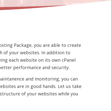
osting Package, you are able to create
h of your websites. In addition to
ing each website on its own cPanel
better performance and security.
maintanence and monitoring, you can
ebsites are in good hands. Let us take
astructure of your websites while you